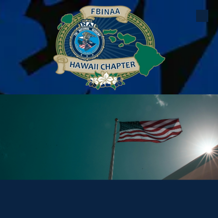
Skip to content