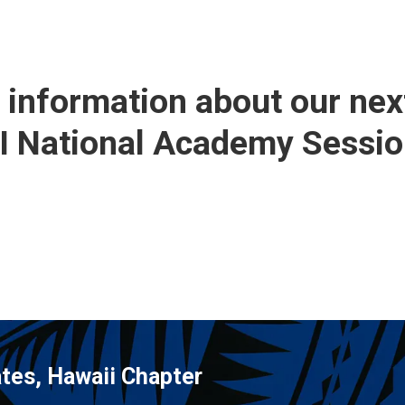
r information about our nex
BI National Academy Sessio
tes, Hawaii Chapter