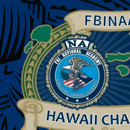
Skip to content