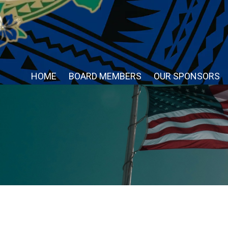
HOME
BOARD MEMBERS
OUR SPONSORS