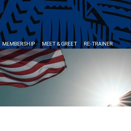
MEMBERSHIP
MEET & GREET
RE-TRAINER