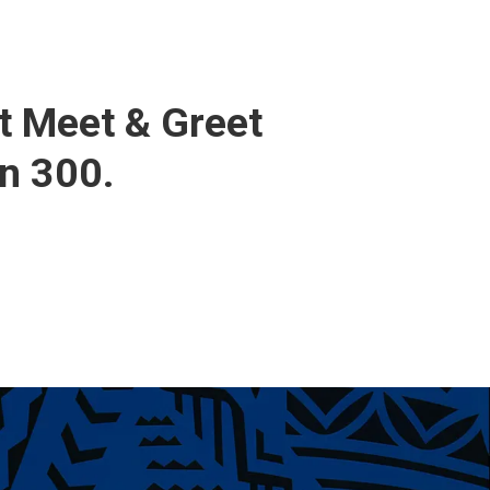
t Meet & Greet
n 300.