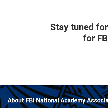
Stay tuned fo
for F
About FBI National Academy Associa