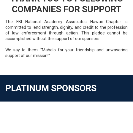
COMPANIES FOR SUPPORT
The FBI National Academy Associates Hawaii Chapter is
committed to lend strength, dignity, and credit to the profession
of law enforcement through action. This pledge cannot be
accomplished without the support of our sponsors.
We say to them, "Mahalo for your friendship and unwavering
support of our mission!"
PLATINUM SPONSORS