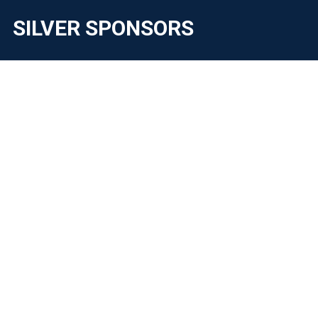
SILVER SPONSORS