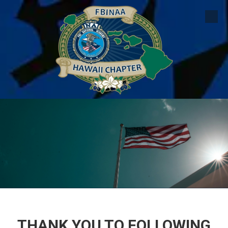
Skip to content
THANK YOU TO FOLLOWING