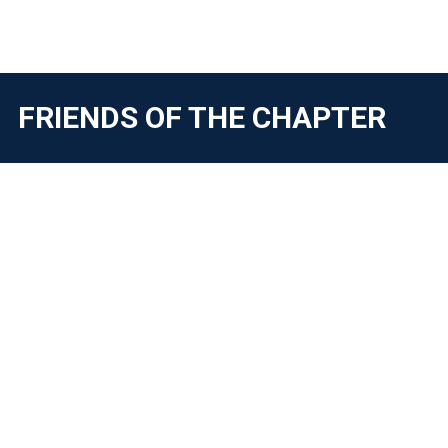
FRIENDS OF THE CHAPTER