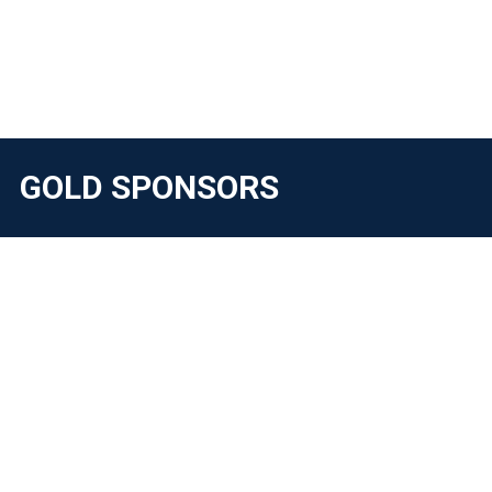
GOLD SPONSORS